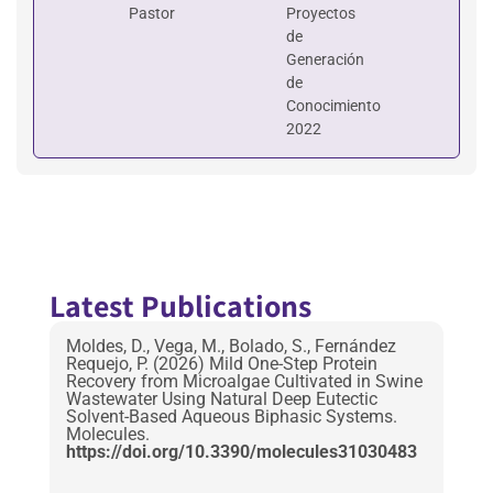
Pastor
Proyectos
de
Generación
de
Conocimiento
2022
Latest Publications
Moldes, D., Vega, M., Bolado, S., Fernández
Requejo, P. (2026) Mild One-Step Protein
Recovery from Microalgae Cultivated in Swine
Wastewater Using Natural Deep Eutectic
Solvent-Based Aqueous Biphasic Systems.
Molecules.
https://doi.org/10.3390/molecules31030483