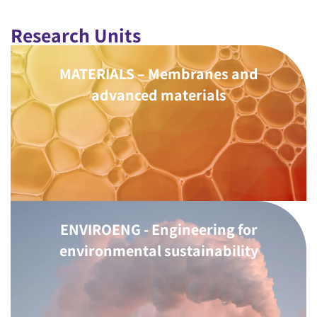
Research Units
MATERIALS – Membranes and
advanced materials
ENVIROENG - Engineering for
environmental sustainability