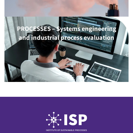
PROCESSES – Systems engineering
and industrial process evaluation