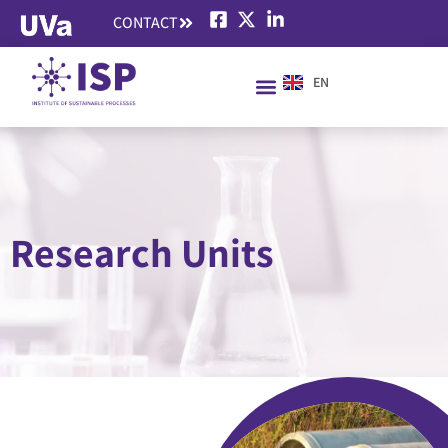
CONTACT
EN
ES
Research Units