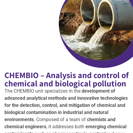
CHEMBIO – Analysis and control of
chemical and biological pollution
The CHEMBIO unit specializes in the
development of
advanced analytical methods and innovative technologies
for the detection, control, and mitigation of chemical and
biological contamination in industrial and natural
environments
. Composed of a team of
chemists and
chemical engineers
, it addresses both
emerging chemical