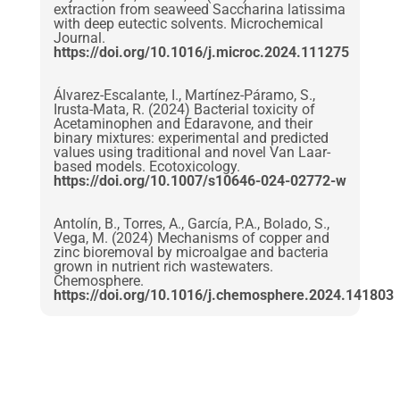
extraction from seaweed Saccharina latissima
with deep eutectic solvents. Microchemical
Journal.
https://doi.org/10.1016/j.microc.2024.111275
Álvarez-Escalante, I., Martínez-Páramo, S.,
Irusta-Mata, R. (2024) Bacterial toxicity of
Acetaminophen and Edaravone, and their
binary mixtures: experimental and predicted
values using traditional and novel Van Laar-
based models. Ecotoxicology.
https://doi.org/10.1007/s10646-024-02772-w
Antolín, B., Torres, A., García, P.A., Bolado, S.,
Vega, M. (2024) Mechanisms of copper and
zinc bioremoval by microalgae and bacteria
grown in nutrient rich wastewaters.
Chemosphere.
https://doi.org/10.1016/j.chemosphere.2024.141803