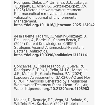
Rodríguez Chikri, L.Y., Jiménez, J.J., Lafarga,
T., Uggetti, E., Acién, G., González-López, C.V.
(2025) Microalgae wastewater treatment:
Pharmaceutical removal and biomass
valorization. Journal of Environmental
Management.
https://doi.org/10.1016/j.jenvman.2025.124942
de la Fuente Tagarro, C., Martín-González, D.,
De Lucas, A., Bordel, S., Santos-Beneit, F.
(2024) Current Knowledge on CRISPR
Strategies Against Antimicrobial-Resistant
Bacteria. Antibiotics.
https://doi.org/10.3390/antibiotics13121141
Gonçalves, J., Torres-Franco, A.F., Silva, P.G.,
Rodríguez, E., Díaz, I., Peña, M.J.G., Mesquita,
J.R., Muñoz, R., García-Encina, P.A. (2024)
Exposure Assessment of SARS-CoV-2 and Nov
GII/GII in Aerosols Generated by a Municipal
Wastewater Treatment Plant. Clean - Soil, Air,
Water.
https://doi.org/10.2139/ssrn.4198983
Moldes, D., Requejo, P.F., Vega, M., Bolado, S.,
Wijffels, R.H., Kazbar, A. (2024) Protein