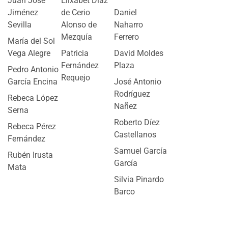
Juan José
Elixabet Díaz
Jiménez
de Cerio
Daniel
Sevilla
Alonso de
Naharro
Mezquía
Ferrero
María del Sol
Vega Alegre
Patricia
David Moldes
Fernández
Plaza
Pedro Antonio
Requejo
García Encina
José Antonio
Rodríguez
Rebeca López
Nañez
Serna
Roberto Díez
Rebeca Pérez
Castellanos
Fernández
Samuel García
Rubén Irusta
García
Mata
Silvia Pinardo
Barco