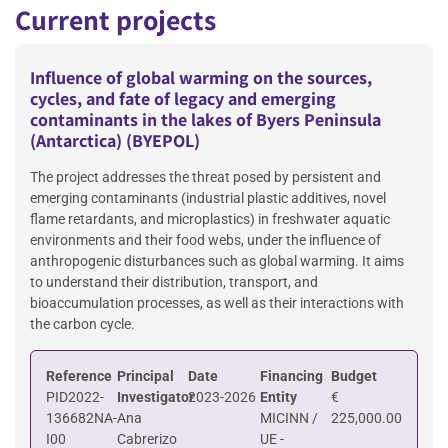
Current projects
Influence of global warming on the sources,
cycles, and fate of legacy and emerging
contaminants in the lakes of Byers Peninsula
(Antarctica) (BYEPOL)
The project addresses the threat posed by persistent and
emerging contaminants (industrial plastic additives, novel
flame retardants, and microplastics) in freshwater aquatic
environments and their food webs, under the influence of
anthropogenic disturbances such as global warming. It aims
to understand their distribution, transport, and
bioaccumulation processes, as well as their interactions with
the carbon cycle.
Reference
Principal
Date
Financing
Budget
PID2022-
Investigator
2023-2026
Entity
€
136682NA-
Ana
MICINN /
225,000.00
I00
Cabrerizo
UE -