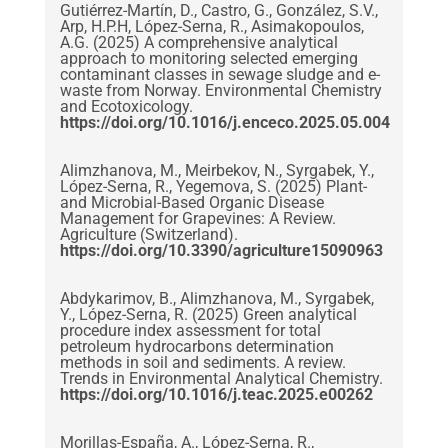
Gutiérrez-Martín, D., Castro, G., González, S.V.,
Arp, H.P.H, López-Serna, R., Asimakopoulos,
A.G. (2025) A comprehensive analytical
approach to monitoring selected emerging
contaminant classes in sewage sludge and e-
waste from Norway. Environmental Chemistry
and Ecotoxicology.
https://doi.org/10.1016/j.enceco.2025.05.004
Alimzhanova, M., Meirbekov, N., Syrgabek, Y.,
López-Serna, R., Yegemova, S. (2025) Plant-
and Microbial-Based Organic Disease
Management for Grapevines: A Review.
Agriculture (Switzerland).
https://doi.org/10.3390/agriculture15090963
Abdykarimov, B., Alimzhanova, M., Syrgabek,
Y., López-Serna, R. (2025) Green analytical
procedure index assessment for total
petroleum hydrocarbons determination
methods in soil and sediments. A review.
Trends in Environmental Analytical Chemistry.
https://doi.org/10.1016/j.teac.2025.e00262
Morillas-España, A., López-Serna, R.,