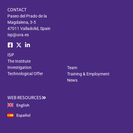
CONTACT
Paseo del Prado de la
Magdalena, 3-5
47011 Valladolid, Spain
isp@uva.es
ISP
The Institute
Investigation
Team
Technological Offer
Training & Employment
News
WEB RESOURCES
English
Español