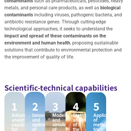
contaminants
such as pharmaceuticals, pesticides, heavy
metals, and personal care products, as well as
biological
contaminants
including viruses, pathogenic bacteria, and
antibiotic resistance genes. Through cutting-edge
technological approaches, it seeks to understand the
impact and spread of these contaminants on the
environment and human health
, proposing sustainable
solutions that contribute to environmental protection and
the improvement of quality of life.
Scientific-technical capabilities
1
2
3
4
5
Advanced
Innovation
Modeling
Statistical
Application
analytical
and
and
analysis
of
capabilities
optimization
simulation
of
methods
for
of
of
the
for