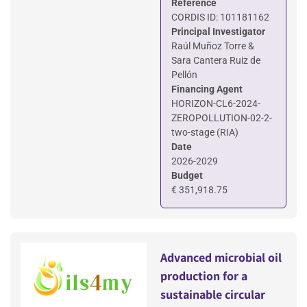
Reference
CORDIS ID: 101181162
Principal Investigator
Raúl Muñoz Torre &
Sara Cantera Ruiz de
Pellón
Financing Agent
HORIZON-CL6-2024-
ZEROPOLLUTION-02-2-
two-stage (RIA)
Date
2026-2029
Budget
€ 351,918.75
Advanced microbial oil
production for a
sustainable circular