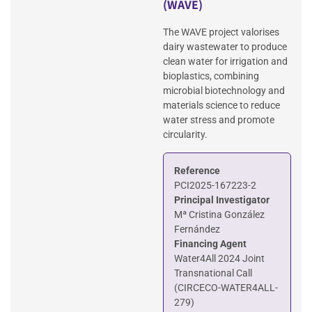
(WAVE)
The WAVE project valorises
dairy wastewater to produce
clean water for irrigation and
bioplastics, combining
microbial biotechnology and
materials science to reduce
water stress and promote
circularity.
Reference
PCI2025-167223-2
Principal Investigator
Mª Cristina González
Fernández
Financing Agent
Water4All 2024 Joint
Transnational Call
(CIRCECO-WATER4ALL-
279)