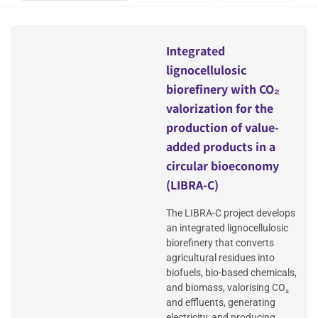
Integrated
lignocellulosic
biorefinery with CO₂
valorization for the
production of value-
added products in a
circular bioeconomy
(LIBRA-C)
The LIBRA-C project develops
an integrated lignocellulosic
biorefinery that converts
agricultural residues into
biofuels, bio-based chemicals,
and biomass, valorising CO₂
and effluents, generating
electricity, and producing