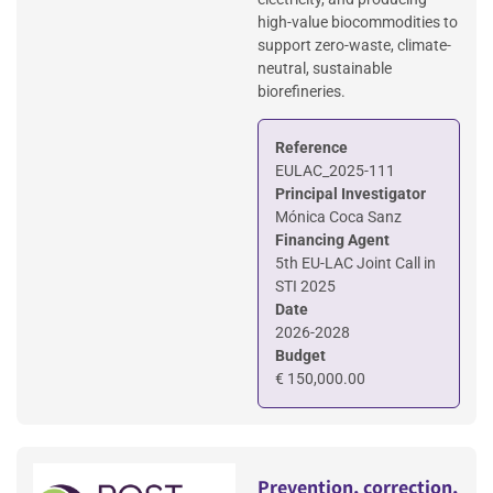
high-value biocommodities to
support zero-waste, climate-
neutral, sustainable
biorefineries.
Reference
EULAC_2025-111
Principal Investigator
Mónica Coca Sanz
Financing Agent
5th EU-LAC Joint Call in
STI 2025
Date
2026-2028
Budget
€ 150,000.00
Prevention, correction,