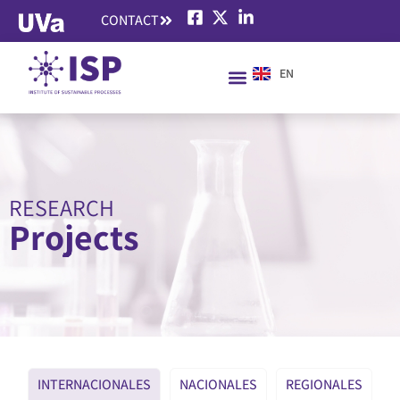
CONTACT
EN
ES
RESEARCH
Projects
INTERNACIONALES
NACIONALES
REGIONALES