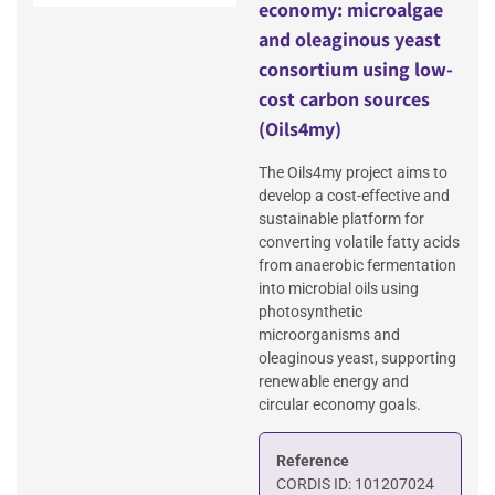
economy: microalgae
and oleaginous yeast
consortium using low-
cost carbon sources
(Oils4my)
The Oils4my project aims to
develop a cost-effective and
sustainable platform for
converting volatile fatty acids
from anaerobic fermentation
into microbial oils using
photosynthetic
microorganisms and
oleaginous yeast, supporting
renewable energy and
circular economy goals.
Reference
CORDIS ID: 101207024