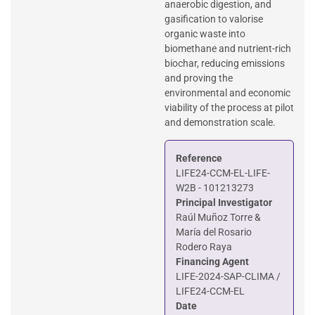
anaerobic digestion, and
gasification to valorise
organic waste into
biomethane and nutrient-rich
biochar, reducing emissions
and proving the
environmental and economic
viability of the process at pilot
and demonstration scale.
Reference
LIFE24-CCM-EL-LIFE-
W2B - 101213273
Principal Investigator
Raúl Muñoz Torre &
María del Rosario
Rodero Raya
Financing Agent
LIFE-2024-SAP-CLIMA /
LIFE24-CCM-EL
Date