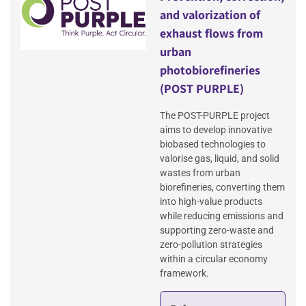
and valorization of
exhaust flows from
urban
photobiorefineries
(POST PURPLE)
The POST-PURPLE project
aims to develop innovative
biobased technologies to
valorise gas, liquid, and solid
wastes from urban
biorefineries, converting them
into high-value products
while reducing emissions and
supporting zero-waste and
zero-pollution strategies
within a circular economy
framework.