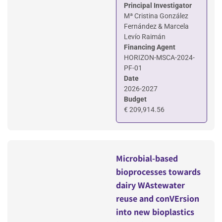
Principal Investigator
Mª Cristina González
Fernández & Marcela
Levío Raimán
Financing Agent
HORIZON-MSCA-2024-
PF-01
Date
2026-2027
Budget
€ 209,914.56
Microbial-based
bioprocesses towards
dairy WAstewater
reuse and conVErsion
into new bioplastics