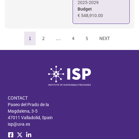
2025-2029
Budget
€ 548,910.00
1
2
…
4
5
NEXT
CONTACT
Paseo del Prado de la
Magdalena, 3-5
47011 Valladolid, Spain
isp@uva.es