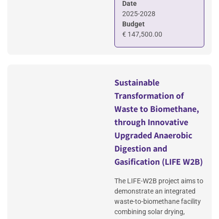
Date
2025-2028
Budget
€ 147,500.00
Sustainable
Transformation of
Waste to Biomethane,
through Innovative
Upgraded Anaerobic
Digestion and
Gasification (LIFE W2B)
The LIFE-W2B project aims to
demonstrate an integrated
waste-to-biomethane facility
combining solar drying,