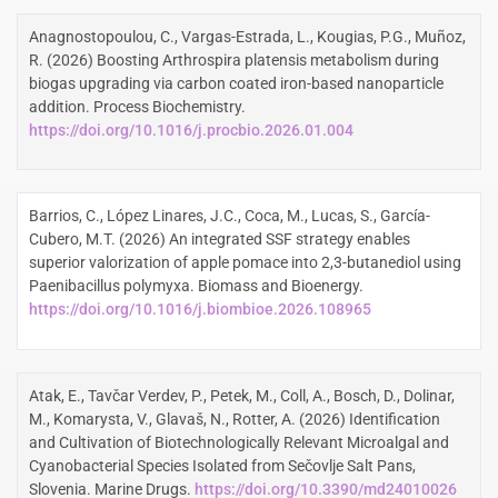
Anagnostopoulou, C., Vargas-Estrada, L., Kougias, P.G., Muñoz,
R. (2026) Boosting Arthrospira platensis metabolism during
biogas upgrading via carbon coated iron-based nanoparticle
addition. Process Biochemistry.
https://doi.org/10.1016/j.procbio.2026.01.004
Barrios, C., López Linares, J.C., Coca, M., Lucas, S., García-
Cubero, M.T. (2026) An integrated SSF strategy enables
superior valorization of apple pomace into 2,3-butanediol using
Paenibacillus polymyxa. Biomass and Bioenergy.
https://doi.org/10.1016/j.biombioe.2026.108965
Atak, E., Tavčar Verdev, P., Petek, M., Coll, A., Bosch, D., Dolinar,
M., Komarysta, V., Glavaš, N., Rotter, A. (2026) Identification
and Cultivation of Biotechnologically Relevant Microalgal and
Cyanobacterial Species Isolated from Sečovlje Salt Pans,
Slovenia. Marine Drugs.
https://doi.org/10.3390/md24010026