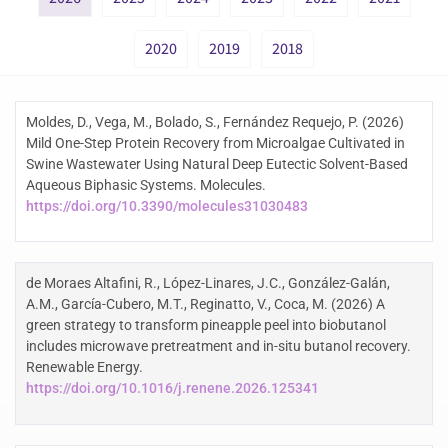
2020
2019
2018
Moldes, D., Vega, M., Bolado, S., Fernández Requejo, P. (2026)
Mild One-Step Protein Recovery from Microalgae Cultivated in
Swine Wastewater Using Natural Deep Eutectic Solvent-Based
Aqueous Biphasic Systems. Molecules.
https://doi.org/10.3390/molecules31030483
de Moraes Altafini, R., López-Linares, J.C., González-Galán,
A.M., García-Cubero, M.T., Reginatto, V., Coca, M. (2026) A
green strategy to transform pineapple peel into biobutanol
includes microwave pretreatment and in-situ butanol recovery.
Renewable Energy.
https://doi.org/10.1016/j.renene.2026.125341