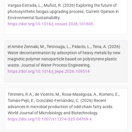
Vargas-Estrada, L., Muñoz, R. (2026) Exploring the future of
photosynthetic biogas upgrading process. Current Opinion in
Environmental Sustainability.
https://doi.org/10.1016/j.cosust.2026.101605
el Amine Zennaki, M., Tennouga, L., Palacio, L., Tena, A. (2026)
Water decontamination by adsorption of heavy metals by new
magnetic polymer nanoparticle based on polystyrene plastic
waste. Journal of Water Process Engineering.
https://doi.org/10.1016/j.jwpe.2026.109514
Timmers, R.A., de Vicente, M., Rosa-Masegosa, A., Romero, E.,
Tomás-Pejó, E., González-Fernández, C. (2026) Recent
advances in microbial production of odd-chain fatty acids.
World Journal of Microbiology and Biotechnology.
https://doi.org/10.1007/s11274-025-04769-x