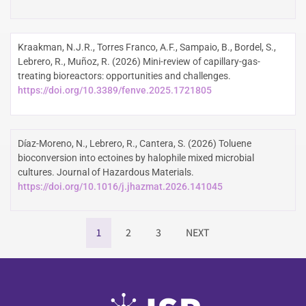
Kraakman, N.J.R., Torres Franco, A.F., Sampaio, B., Bordel, S.,
Lebrero, R., Muñoz, R. (2026) Mini-review of capillary-gas-
treating bioreactors: opportunities and challenges.
https://doi.org/10.3389/fenve.2025.1721805
Díaz-Moreno, N., Lebrero, R., Cantera, S. (2026) Toluene
bioconversion into ectoines by halophile mixed microbial
cultures. Journal of Hazardous Materials.
https://doi.org/10.1016/j.jhazmat.2026.141045
1
2
3
NEXT