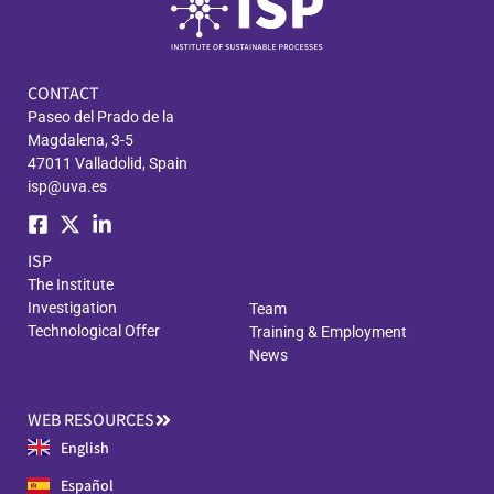
CONTACT
Paseo del Prado de la
Magdalena, 3-5
47011 Valladolid, Spain
isp@uva.es
ISP
The Institute
Investigation
Team
Technological Offer
Training & Employment
News
WEB RESOURCES
English
Español