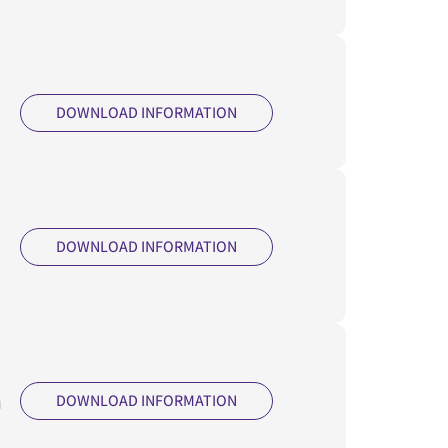
DOWNLOAD INFORMATION
DOWNLOAD INFORMATION
m
DOWNLOAD INFORMATION