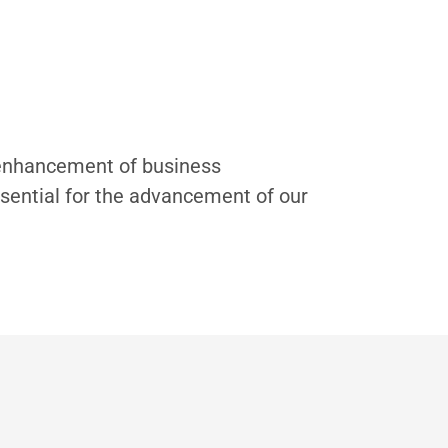
e enhancement of business
sential for the advancement of our