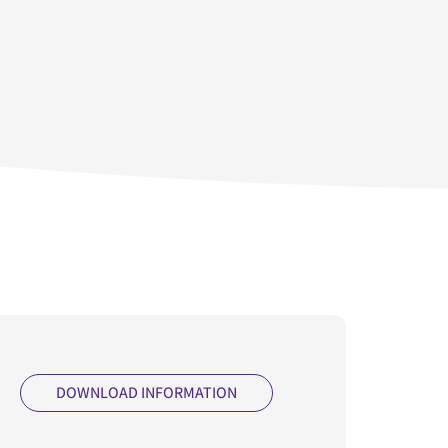
DOWNLOAD INFORMATION