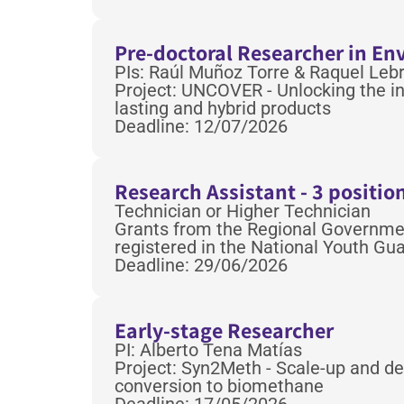
Pre-doctoral Researcher in En
PIs: Raúl Muñoz Torre & Raquel Leb
Project: UNCOVER - Unlocking the in
lasting and hybrid products
Deadline: 12/07/2026
Research Assistant - 3 positio
Technician or Higher Technician
Grants from the Regional Government
registered in the National Youth G
Deadline: 29/06/2026
Early-stage Researcher
PI: Alberto Tena Matías
Project: Syn2Meth - Scale-up and de
conversion to biomethane