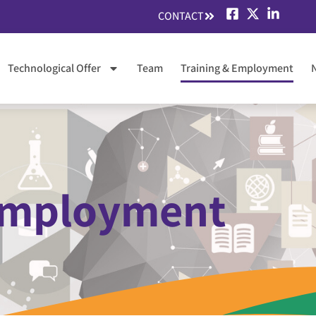
CONTACT
Technological Offer
Team
Training & Employment
 Employment