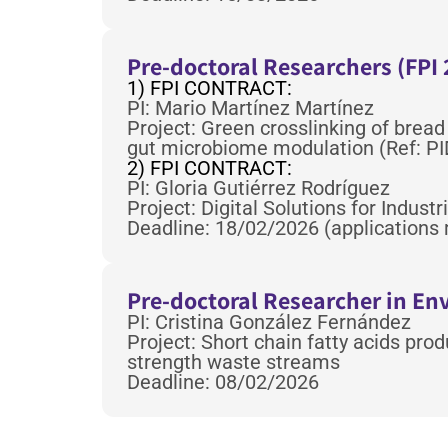
Pre-doctoral Researchers (FPI 
1) FPI CONTRACT:
PI: Mario Martínez Martínez
Project: Green crosslinking of bread
gut microbiome modulation (Ref: P
2) FPI CONTRACT:
PI: Gloria Gutiérrez Rodríguez
Project: Digital Solutions for Indus
Deadline: 18/02/2026 (applications 
Pre-doctoral Researcher in E
PI: Cristina González Fernández
Project: Short chain fatty acids pro
strength waste streams
Deadline: 08/02/2026