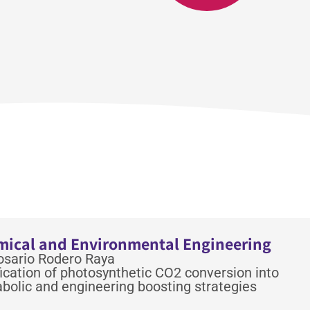
emical and Environmental Engineering
Rosario Rodero Raya
cation of photosynthetic CO2 conversion into
bolic and engineering boosting strategies