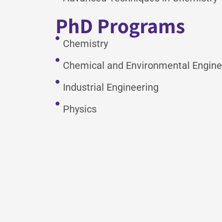
PhD Programs
Chemistry
Chemical and Environmental Engine
Industrial Engineering
Physics