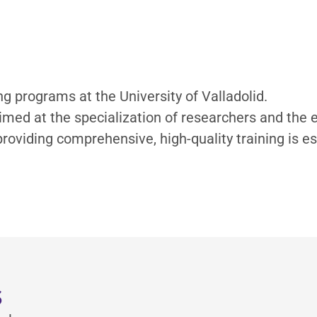
ng programs at the University of Valladolid.
 aimed at the specialization of researchers and th
oviding comprehensive, high-quality training is es
s