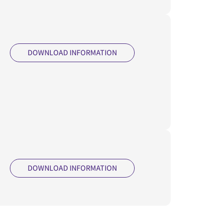
DOWNLOAD INFORMATION
DOWNLOAD INFORMATION