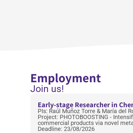
Employment
Join us!
Early-stage Researcher in Ch
PIs: Raúl Muñoz Torre & María del 
Project: PHOTOBOOSTING - Intensifi
commercial products via novel meta
Deadline: 23/08/2026