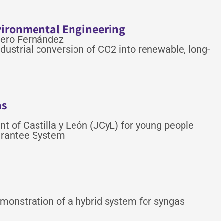
vironmental Engineering
rero Fernández
dustrial conversion of CO2 into renewable, long-
ns
 of Castilla y León (JCyL) for young people
uarantee System
monstration of a hybrid system for syngas