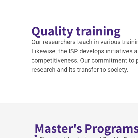
Quality training
Our researchers teach in various traini
Likewise, the ISP develops initiatives
competitiveness. Our commitment to pr
research and its transfer to society.
Master's Program