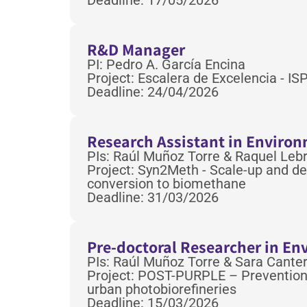
Deadline: 17/05/2026
R&D Manager
PI: Pedro A. García Encina
Project: Escalera de Excelencia - I
Deadline: 24/04/2026
Research Assistant in Enviro
PIs: Raúl Muñoz Torre & Raquel Leb
Project: Syn2Meth - Scale-up and de
conversion to biomethane
Deadline: 31/03/2026
Pre-doctoral Researcher in E
PIs: Raúl Muñoz Torre & Sara Canter
Project: POST-PURPLE – Prevention, 
urban photobiorefineries
Deadline: 15/03/2026