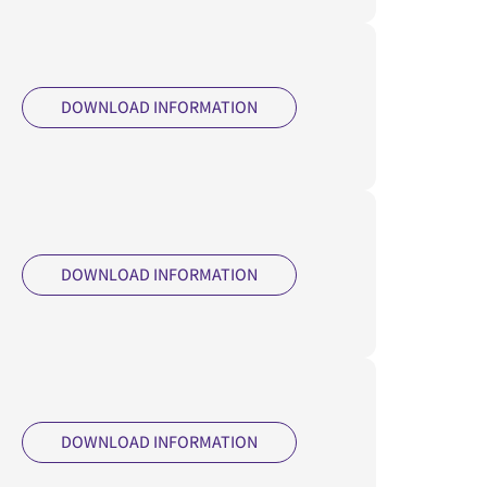
DOWNLOAD INFORMATION
DOWNLOAD INFORMATION
DOWNLOAD INFORMATION