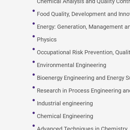
Chemical Analysis and Quality Contr
Food Quality, Development and Inno
Energy: Generation, Management and
Physics
Occupational Risk Prevention, Qua
Environmental Engineering
Bioenergy Engineering and Energy Su
Research in Process Engineering an
Industrial engineering
Chemical Engineering
Advanced Techniques in Chemistry