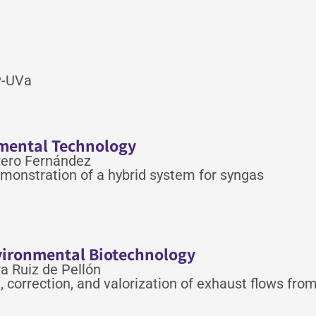
SP-UVa
nmental Technology
rero Fernández
monstration of a hybrid system for syngas
nvironmental Biotechnology
a Ruiz de Pellón
correction, and valorization of exhaust flows fro