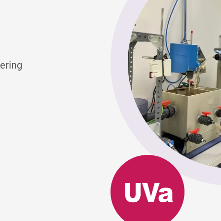
ering