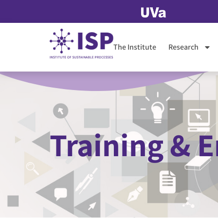
The Institute
Research
Training &