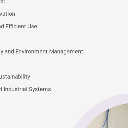
ol
vation
 Efficient Use
lity and Environment Management
stainability
d Industrial Systems