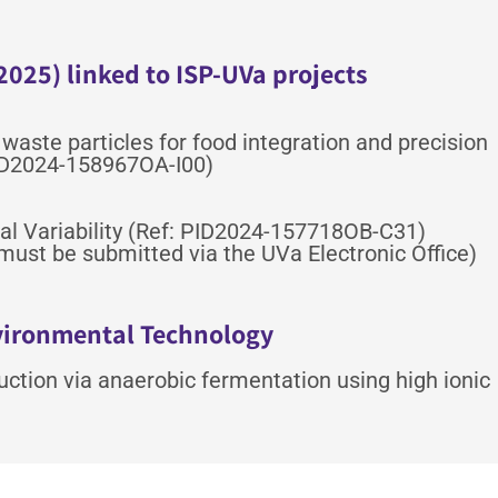
2025) linked to ISP-UVa projects
 waste particles for food integration and precision
ID2024-158967OA-I00)
trial Variability (Ref: PID2024-157718OB-C31)
must be submitted via the UVa Electronic Office)
nvironmental Technology
duction via anaerobic fermentation using high ionic