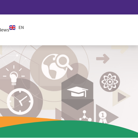
EN
ES
News