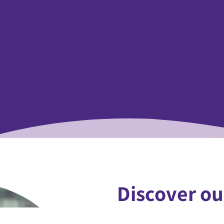
Discover ou
We believe in the trans