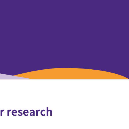
r research
formative power of science to drive