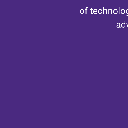
of technolo
ad