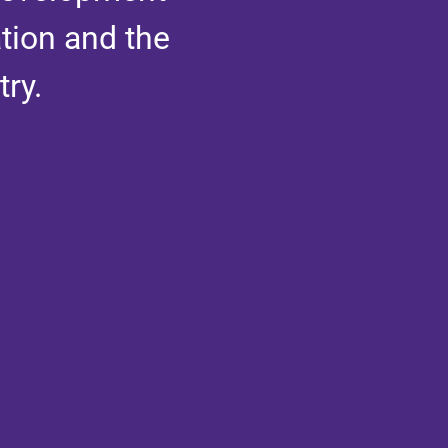
tion and the
ry.