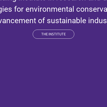
gies for environmental conserva
vancement of sustainable indust
THE INSTITUTE