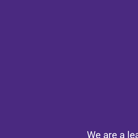
We are a le