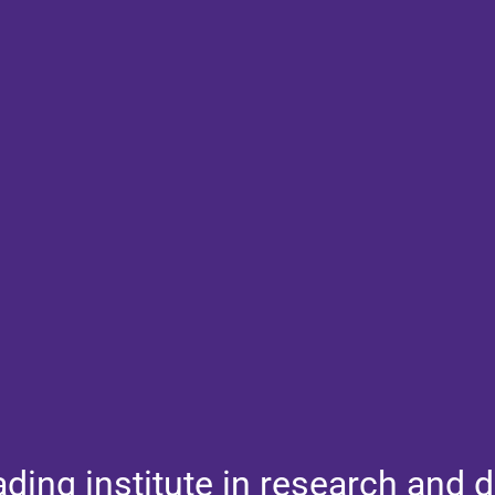
ading institute in research and