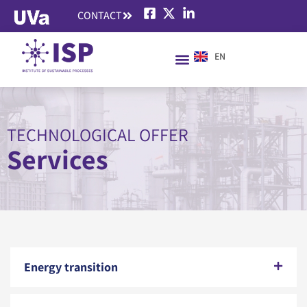
CONTACT
EN
ES
TECHNOLOGICAL OFFER
Services
Energy transition