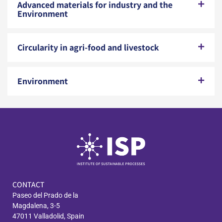
Advanced materials for industry and the
Environment
Circularity in agri-food and livestock
Environment
CONTACT
Paseo del Prado de la
Magdalena, 3-5
47011 Valladolid, Spain