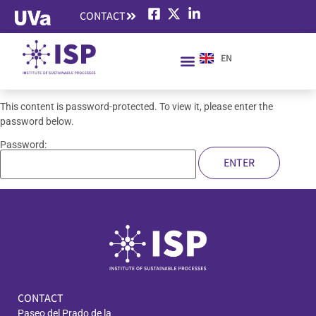
CONTACT
EN
ES
This content is password-protected. To view it, please enter the
password below.
Password:
CONTACT
Paseo del Prado de la