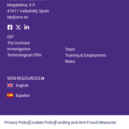
Magdalena, 3-5
47011 Valladolid, Spain
isp@uva.es
ISP
The Institute
Investigation
Team
Technological Offer
Training & Employment
News
WEB RESOURCES
English
Español
Privacy Policy
Cookies Policy
Funding and Anti-Fraud Measures