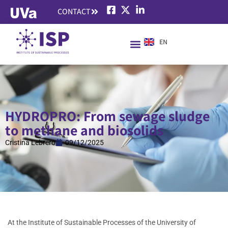
CONTACT
EN
HYDROPRO: From sewage sludge
to methane and biosolids
Cristina Lebrero
09/12/2025
At the Institute of Sustainable Processes of the University of