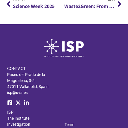
PREVIOUS
NEXT
Science Week 2025
Waste2Green: From agro-industrial waste to green products through microalgae
CONTACT
Paseo del Prado de la
Magdalena, 3-5
47011 Valladolid, Spain
isp@uva.es
ISP
The Institute
Investigation
Team