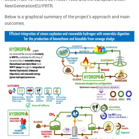
NextGenerationEU/PRTR.
Below is a graphical summary of the project’s approach and main
outcomes.