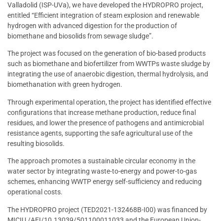
Valladolid (ISP-UVa), we have developed the HYDROPRO project,
entitled “Efficient integration of steam explosion and renewable
hydrogen with advanced digestion for the production of
biomethane and biosolids from sewage sludge”.
The project was focused on the generation of bio-based products
such as biomethane and biofertilizer from WWTPs waste sludge by
integrating the use of anaerobic digestion, thermal hydrolysis, and
biomethanation with green hydrogen.
Through experimental operation, the project has identified effective
configurations that increase methane production, reduce final
residues, and lower the presence of pathogens and antimicrobial
resistance agents, supporting the safe agricultural use of the
resulting biosolids.
The approach promotes a sustainable circular economy in the
water sector by integrating waste-to-energy and power-to-gas
schemes, enhancing WWTP energy self-sufficiency and reducing
operational costs.
The HYDROPRO project (TED2021-132468B-I00) was financed by
MICIU /AEI/10.13039/501100011033 and the European Union-