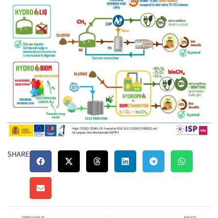
SHARE: